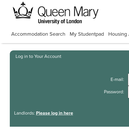
Skip
to
content
Accommodation Search
My Studentpad
Housing 
Log in to Your Account
E-mail:
Password:
Landlords:
Please log in here