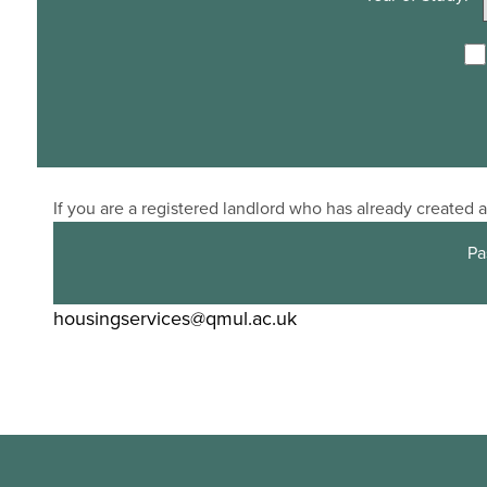
If you are a registered landlord who has already created
Pa
housingservices@qmul.ac.uk