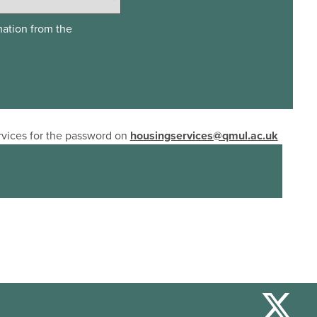
mation from the
ervices for the password on
housingservices@qmul.ac.uk