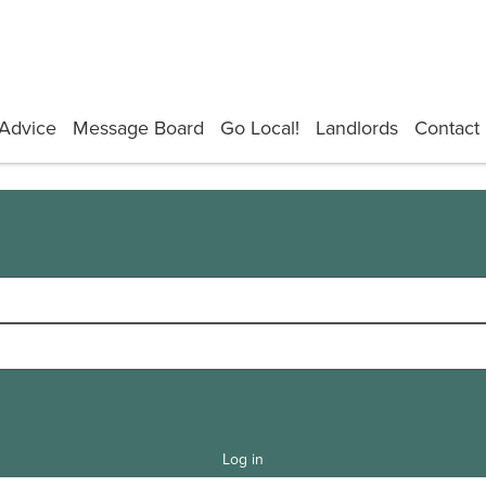
Advice
Message Board
Go Local!
Landlords
Contact