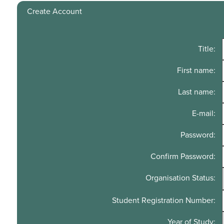
Create Account
Title:
First name:
Last name:
E-mail:
Password:
Confirm Password:
Organisation Status:
Student Registration Number:
Year of Study: