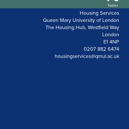
Twitter
Housing Services
Queen Mary University of London
The Housing Hub, Westfield Way
London
E1 4NP
0207 882 6474
housingservices@qmul.ac.uk