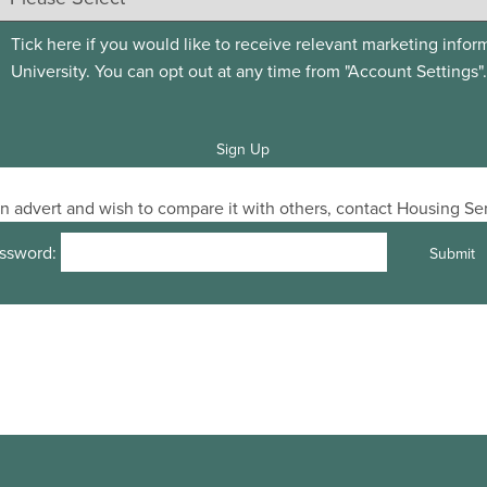
Tick here if you would like to receive relevant marketing infor
University. You can opt out at any time from "Account Settings".
 an advert and wish to compare it with others, contact Housing S
ssword: