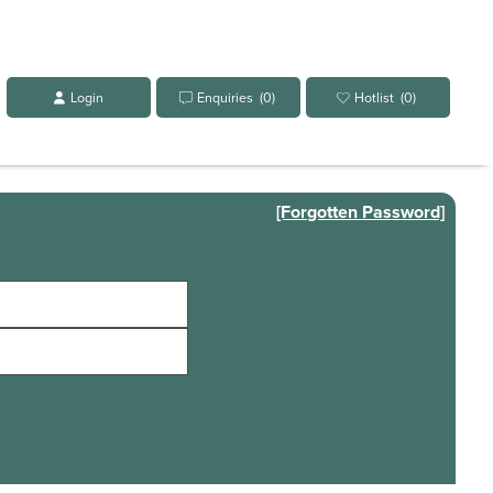
Login
Enquiries
(0)
Hotlist
(0)
[Forgotten Password]