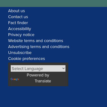
About us
Contact us
Fact finder
Accessibility
Privacy notice
Website terms and conditions
Advertising terms and conditions
Unsubscribe
Cookie preferences
Powered by
Translate