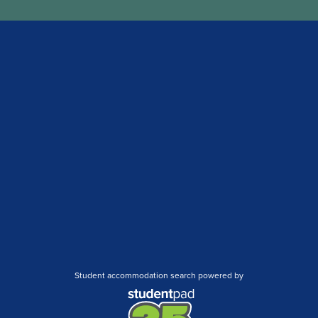
Student accommodation search powered by